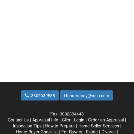
3609032538
Gooderandy@msn.com
Fax:
3602634448
Contact Us
|
Appraisal Info
|
Client Login
|
Order an Appraisal
|
Inspection Tips
|
How to Prepare
|
Home Seller Services
|
Home Buyer Checklist
|
For Buyers
|
Estate
|
Divorce
|