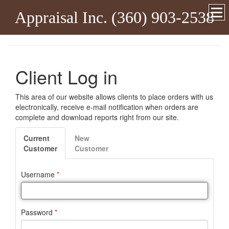
Appraisal Inc. (360) 903-2538